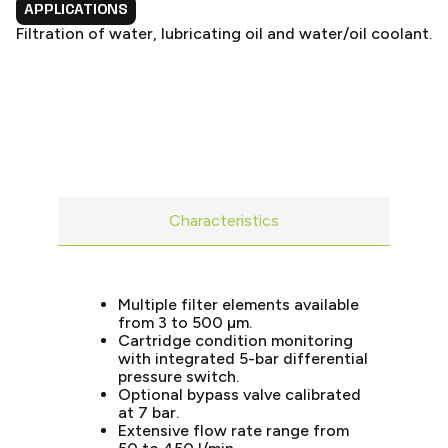
APPLICATIONS
Filtration of water, lubricating oil and water/oil coolant.
Characteristics
Multiple filter elements available
from 3 to 500 µm.
Cartridge condition monitoring
with integrated 5-bar differential
pressure switch.
Optional bypass valve calibrated
at 7 bar.
Extensive flow rate range from