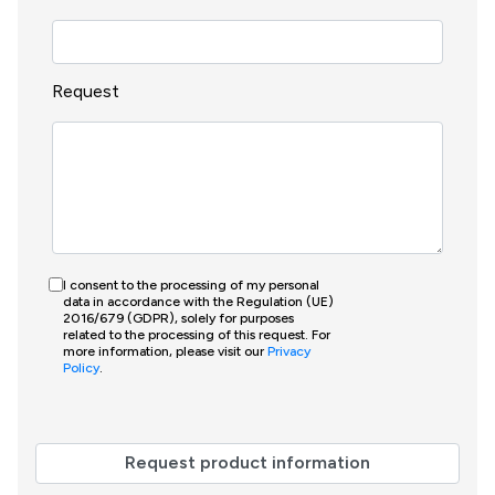
Request
I consent to the processing of my personal
data in accordance with the Regulation (UE)
2016/679 (GDPR), solely for purposes
related to the processing of this request. For
more information, please visit our
Privacy
Policy
.