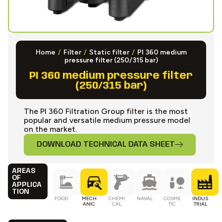
Home
/
Filter
/
Static filter
/
PI 360 medium
pressure filter (250/315 bar)
PI 360 medium pressure filter
(250/315 bar)
The PI 360 Filtration Group filter is the most
popular and versatile medium pressure model
on the market.
DOWNLOAD TECHNICAL DATA SHEET
AREAS
OF
APPLICA
TION
FOOD
MECH
CHEMI
NAVAL
COSME
INDUS
ANIC
CAL
TIC
TRIAL