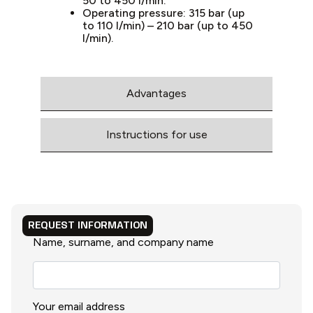
50 to 450 l/min.
Operating pressure: 315 bar (up
to 110 l/min) – 210 bar (up to 450
l/min).
Advantages
Instructions for use
REQUEST INFORMATION
Name, surname, and company name
Your email address