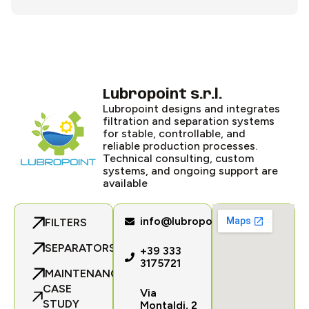
Lubropoint s.r.l.
Lubropoint designs and integrates
filtration and separation systems
for stable, controllable, and
reliable production processes.
Technical consulting, custom
systems, and ongoing support are
available
info@lubropoint.com
FILTERS
SEPARATORS
+39 333
3175721
MAINTENANCE
CASE
Via
STUDY
Montaldi, 2