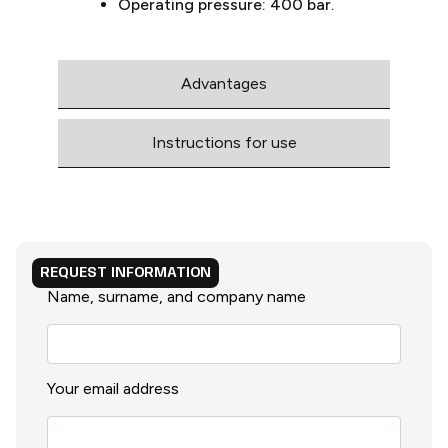
Operating pressure: 400 bar.
Advantages
Instructions for use
REQUEST INFORMATION
Name, surname, and company name
Your email address