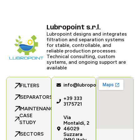
Lubropoint s.r.l.
Lubropoint designs and integrates
filtration and separation systems
for stable, controllable, and
reliable production processes.
Technical consulting, custom
systems, and ongoing support are
available
info@lubropoint.com
FILTERS
SEPARATORS
+39 333
3175721
MAINTENANCE
CASE
Via
STUDY
Montaldi, 2
46029
SECTORS
Suzzara
(MN) Italy