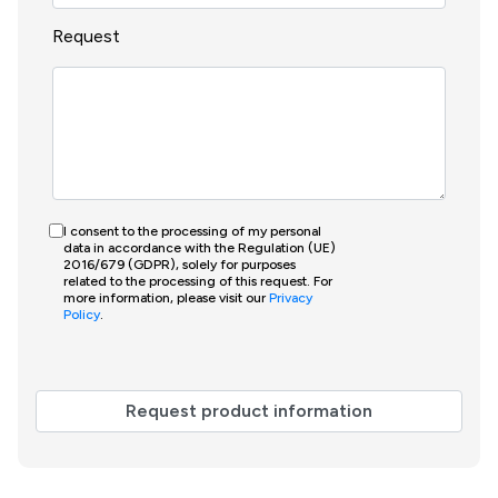
Request
I consent to the processing of my personal
data in accordance with the Regulation (UE)
2016/679 (GDPR), solely for purposes
related to the processing of this request. For
more information, please visit our
Privacy
Policy
.