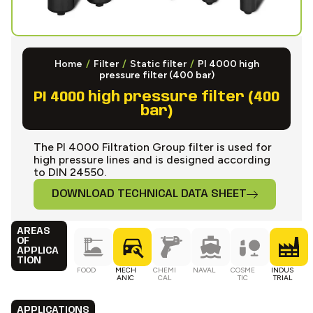
Home
/
Filter
/
Static filter
/
PI 4000 high
pressure filter (400 bar)
PI 4000 high pressure filter (400
bar)
The PI 4000 Filtration Group filter is used for
high pressure lines and is designed according
to DIN 24550.
DOWNLOAD TECHNICAL DATA SHEET
AREAS
OF
APPLICA
TION
FOOD
MECH
CHEMI
NAVAL
COSME
INDUS
ANIC
CAL
TIC
TRIAL
APPLICATIONS