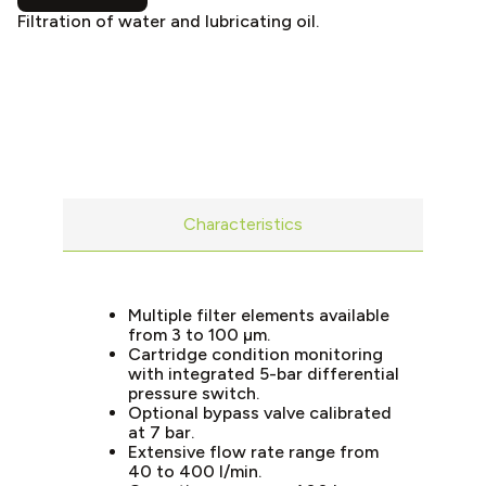
Filtration of water and lubricating oil.
Characteristics
Multiple filter elements available
from 3 to 100 µm.
Cartridge condition monitoring
with integrated 5-bar differential
pressure switch.
Optional bypass valve calibrated
at 7 bar.
Extensive flow rate range from
40 to 400 l/min.