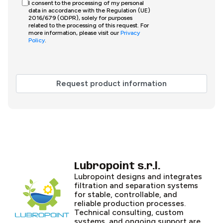
I consent to the processing of my personal
data in accordance with the Regulation (UE)
2016/679 (GDPR), solely for purposes
related to the processing of this request. For
more information, please visit our
Privacy
Policy
.
Lubropoint s.r.l.
Lubropoint designs and integrates
filtration and separation systems
for stable, controllable, and
reliable production processes.
Technical consulting, custom
systems, and ongoing support are