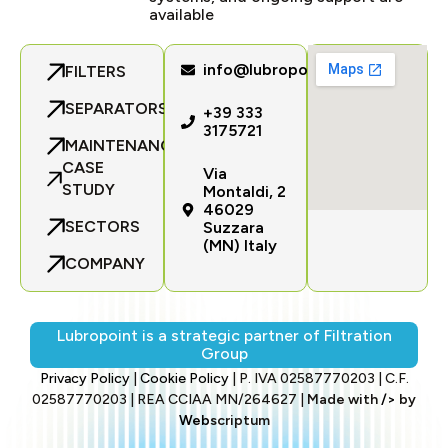
available
info@lubropoint.com
FILTERS
SEPARATORS
+39 333
3175721
MAINTENANCE
CASE
Via
STUDY
Montaldi, 2
46029
SECTORS
Suzzara
(MN) Italy
COMPANY
Lubropoint is a strategic partner of Filtration
Group
Privacy Policy
|
Cookie Policy
| P. IVA 02587770203 | C.F.
02587770203 | REA CCIAA MN/264627 |
Made with
/>
by
Web
scriptum