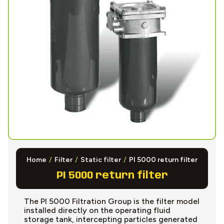
Home
/
Filter
/
Static filter
/
PI 5000 return filter
PI 5000 return filter
The PI 5000 Filtration Group is the filter model
installed directly on the operating fluid
storage tank, intercepting particles generated