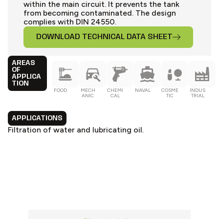
within the main circuit. It prevents the tank
from becoming contaminated. The design
complies with DIN 24550.
DOWNLOAD TECHNICAL DATA SHEET
AREAS
OF
APPLICA
TION
FOOD
MECH
CHEMI
NAVAL
COSME
INDUS
ANIC
CAL
TIC
TRIAL
APPLICATIONS
Filtration of water and lubricating oil.