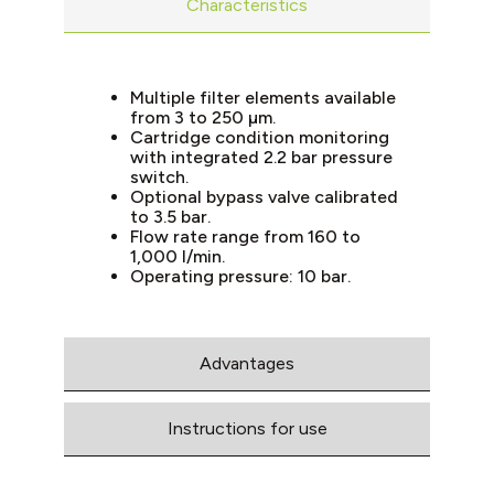
Characteristics
Multiple filter elements available
from 3 to 250 µm.
Cartridge condition monitoring
with integrated 2.2 bar pressure
switch.
Optional bypass valve calibrated
to 3.5 bar.
Flow rate range from 160 to
1,000 l/min.
Operating pressure: 10 bar.
Advantages
Instructions for use