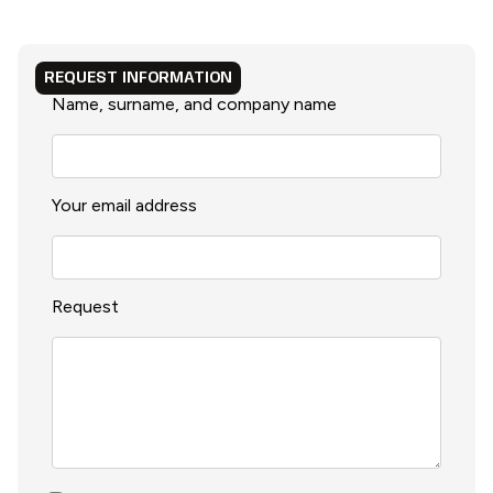
REQUEST INFORMATION
Name, surname, and company name
Your email address
Request