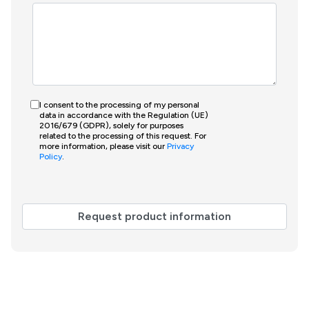
I consent to the processing of my personal
data in accordance with the Regulation (UE)
2016/679 (GDPR), solely for purposes
related to the processing of this request. For
more information, please visit our
Privacy
Policy
.