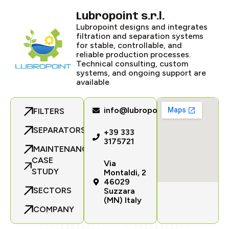
Lubropoint s.r.l.
Lubropoint designs and integrates
filtration and separation systems
for stable, controllable, and
reliable production processes.
Technical consulting, custom
systems, and ongoing support are
available
info@lubropoint.com
FILTERS
SEPARATORS
+39 333
3175721
MAINTENANCE
CASE
Via
STUDY
Montaldi, 2
46029
SECTORS
Suzzara
(MN) Italy
COMPANY