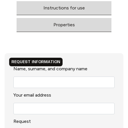
Instructions for use
Properties
REQUEST INFORMATION
Name, surname, and company name
Your email address
Request