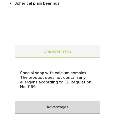
Spherical plain bearings
Characteristics
Special soap with calcium complex.
The product does not contain any
allergens according to EU Regulation
No. 1169.
Advantages