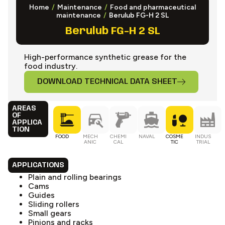
Home
/
Maintenance
/
Food and pharmaceutical
maintenance
/
Berulub FG-H 2 SL
Berulub FG-H 2 SL
High-performance synthetic grease for the
food industry.
DOWNLOAD TECHNICAL DATA SHEET
AREAS
OF
APPLICA
TION
FOOD
MECH
CHEMI
NAVAL
COSME
INDUS
ANIC
CAL
TIC
TRIAL
APPLICATIONS
Plain and rolling bearings
Cams
Guides
Sliding rollers
Small gears
Pinions and racks