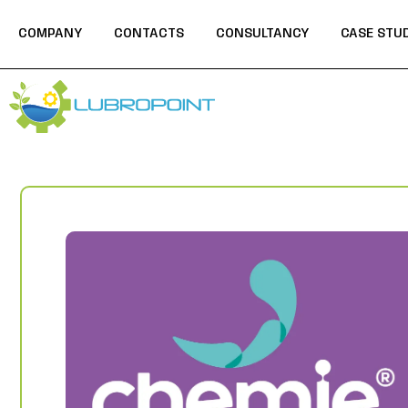
COMPANY
CONTACTS
CONSULTANCY
CASE STU