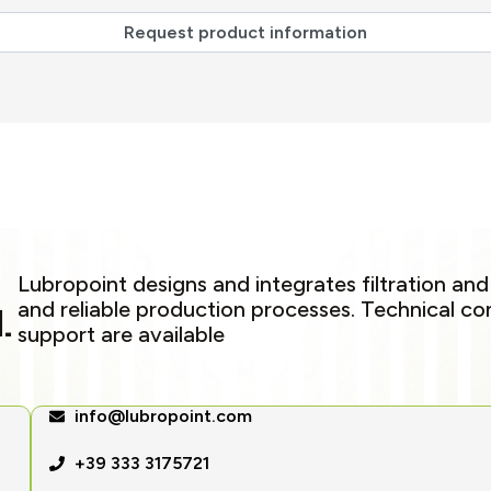
Lubropoint designs and integrates filtration and
and reliable production processes. Technical c
.
support are available
info@lubropoint.com
+39 333 3175721