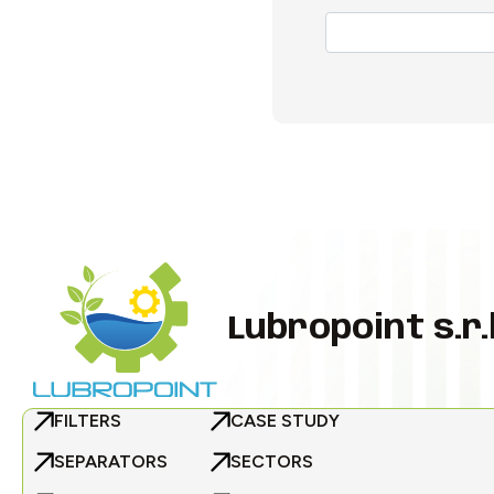
Lubropoint s.r.l
FILTERS
CASE STUDY
SEPARATORS
SECTORS