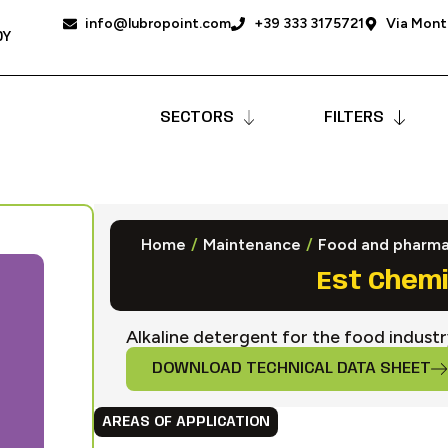
info@lubropoint.com
+39 333 3175721
Via Monta
DY
SECTORS
FILTERS
Home
/
Maintenance
/
Food and pharma
Est Chemi
Alkaline detergent for the food indust
DOWNLOAD TECHNICAL DATA SHEET
AREAS OF APPLICATION