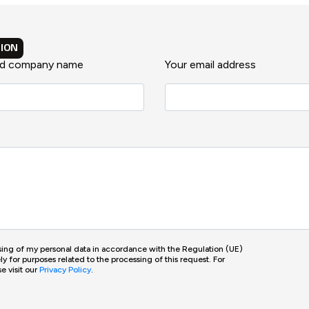
ION
nd company name
Your email address
ssing of my personal data in accordance with the Regulation (UE)
 for purposes related to the processing of this request. For
e visit our
Privacy Policy
.