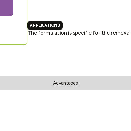
APPLICATIONS
The formulation is specific for the removal 
Advantages