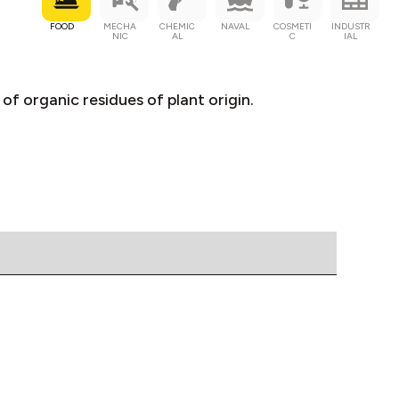
FOOD
MECHA
CHEMIC
NAVAL
COSMETI
INDUSTR
NIC
AL
C
IAL
of organic residues of plant origin.