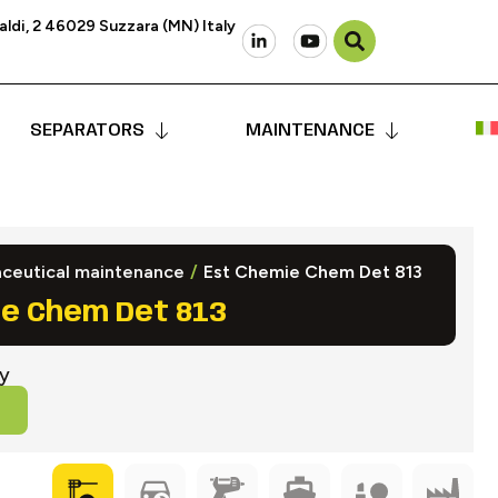
ldi, 2 46029 Suzzara (MN) Italy
SEPARATORS
MAINTENANCE
ceutical maintenance
/
Est Chemie Chem Det 813
e Chem Det 813
ry