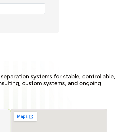
 separation systems for stable, controllable,
onsulting, custom systems, and ongoing