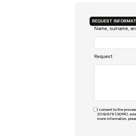
REQUEST INFORMAT
Name, surname, a
Request
I consent to the proce
2016/679 (GDPR), solely
more information, pleas