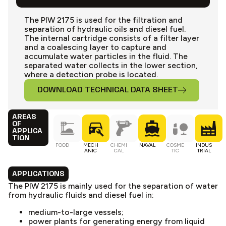
The PIW 2175 is used for the filtration and
separation of hydraulic oils and diesel fuel.
The internal cartridge consists of a filter layer
and a coalescing layer to capture and
accumulate water particles in the fluid. The
separated water collects in the lower section,
where a detection probe is located.
DOWNLOAD TECHNICAL DATA SHEET
AREAS
OF
APPLICA
TION
FOOD
MECH
CHEMI
NAVAL
COSME
INDUS
ANIC
CAL
TIC
TRIAL
APPLICATIONS
The PIW 2175 is mainly used for the separation of water
from hydraulic fluids and diesel fuel in:
medium-to-large vessels;
power plants for generating energy from liquid