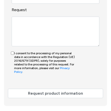
Request
I consent to the processing of my personal
data in accordance with the Regulation (UE)
2016/679 (GDPR), solely for purposes
related to the processing of this request. For
more information, please visit our
Privacy
Policy
.