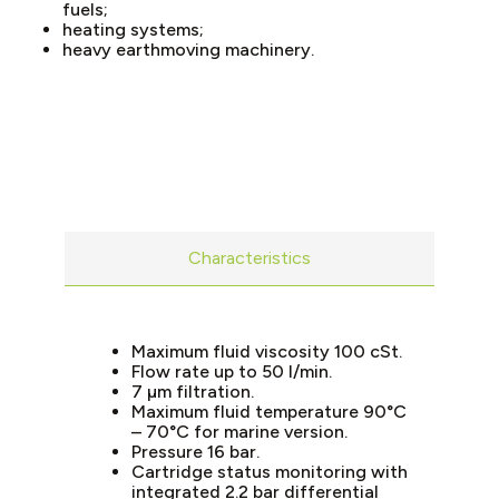
fuels;
heating systems;
heavy earthmoving machinery.
Characteristics
Maximum fluid viscosity 100 cSt.
Flow rate up to 50 l/min.
7 µm filtration.
Maximum fluid temperature 90°C
– 70°C for marine version.
Pressure 16 bar.
Cartridge status monitoring with
integrated 2.2 bar differential