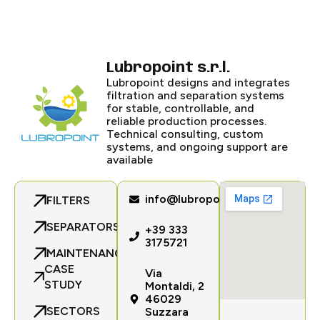
Lubropoint s.r.l.
Lubropoint designs and integrates
filtration and separation systems
for stable, controllable, and
reliable production processes.
Technical consulting, custom
systems, and ongoing support are
available
info@lubropoint.com
FILTERS
SEPARATORS
+39 333
3175721
MAINTENANCE
CASE
Via
STUDY
Montaldi, 2
46029
SECTORS
Suzzara