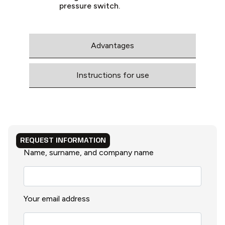
pressure switch.
Advantages
Instructions for use
REQUEST INFORMATION
Name, surname, and company name
Your email address