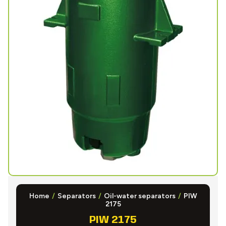
Home
/
Separators
/
Oil-water separators
/
PIW
2175
PIW 2175