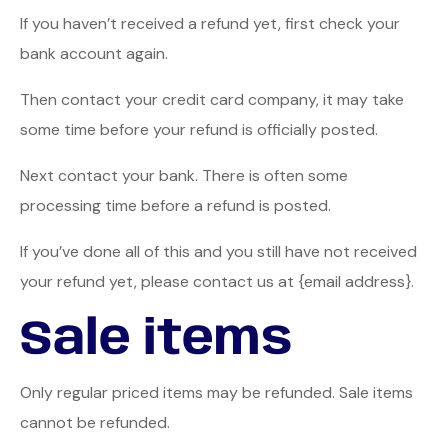
If you haven’t received a refund yet, first check your
bank account again.
Then contact your credit card company, it may take
some time before your refund is officially posted.
Next contact your bank. There is often some
processing time before a refund is posted.
If you’ve done all of this and you still have not received
your refund yet, please contact us at {email address}.
Sale items
Only regular priced items may be refunded. Sale items
cannot be refunded.