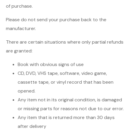
of purchase.
Please do not send your purchase back to the
manufacturer.
There are certain situations where only partial refunds
are granted:
Book with obvious signs of use
CD, DVD, VHS tape, software, video game,
cassette tape, or vinyl record that has been
opened.
Any item not in its original condition, is damaged
or missing parts for reasons not due to our error.
Any item that is returned more than 30 days
after delivery