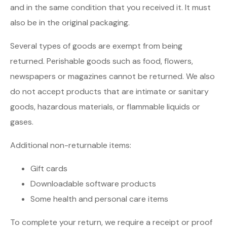
and in the same condition that you received it. It must
also be in the original packaging.
Several types of goods are exempt from being
returned. Perishable goods such as food, flowers,
newspapers or magazines cannot be returned. We also
do not accept products that are intimate or sanitary
goods, hazardous materials, or flammable liquids or
gases.
Additional non-returnable items:
Gift cards
Downloadable software products
Some health and personal care items
To complete your return, we require a receipt or proof