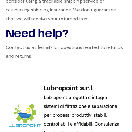
consider using a trackable shipping service or
purchasing shipping insurance. We don’t guarantee
that we will receive your returned item.
Need help?
Contact us at {email} for questions related to refunds
and returns.
Lubropoint s.r.l.
Lubropoint progetta e integra
sistemi di filtrazione e separazione
per processi produttivi stabili,
controllabili e affidabili. Consulenza