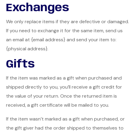
Exchanges
We only replace items if they are defective or damaged.
If you need to exchange it for the same item, send us
an email at {email address} and send your item to:
{physical address}.
Gifts
If the item was marked as a gift when purchased and
shipped directly to you, you’ll receive a gift credit for
the value of your return. Once the returned item is
received, a gift certificate will be mailed to you.
If the item wasn’t marked as a gift when purchased, or
the gift giver had the order shipped to themselves to