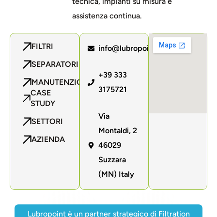
tecnica, impianti su misura e
assistenza continua.
FILTRI
info@lubropoint.com
SEPARATORI
+39 333
MANUTENZIONE
3175721
CASE
STUDY
Via
SETTORI
Montaldi, 2
AZIENDA
46029
Suzzara
(MN) Italy
Lubropoint è un partner strategico di Filtration