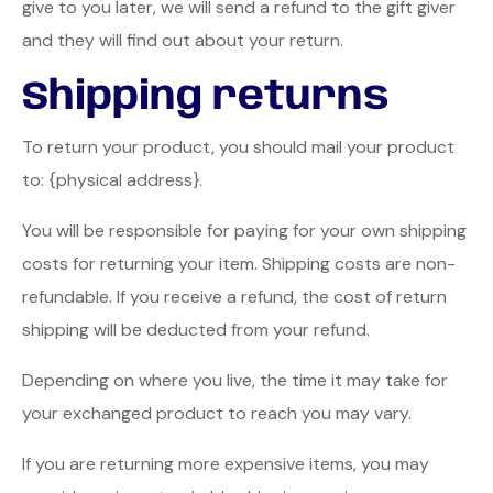
give to you later, we will send a refund to the gift giver
and they will find out about your return.
Shipping returns
To return your product, you should mail your product
to: {physical address}.
You will be responsible for paying for your own shipping
costs for returning your item. Shipping costs are non-
refundable. If you receive a refund, the cost of return
shipping will be deducted from your refund.
Depending on where you live, the time it may take for
your exchanged product to reach you may vary.
If you are returning more expensive items, you may