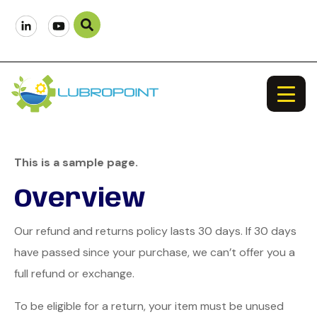
This is a sample page.
Overview
Our refund and returns policy lasts 30 days. If 30 days
have passed since your purchase, we can’t offer you a
full refund or exchange.
To be eligible for a return, your item must be unused