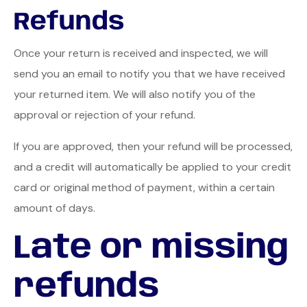
Refunds
Once your return is received and inspected, we will
send you an email to notify you that we have received
your returned item. We will also notify you of the
approval or rejection of your refund.
If you are approved, then your refund will be processed,
and a credit will automatically be applied to your credit
card or original method of payment, within a certain
amount of days.
Late or missing
refunds