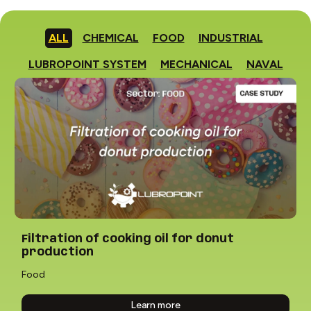
ALL
CHEMICAL
FOOD
INDUSTRIAL
LUBROPOINT SYSTEM
MECHANICAL
NAVAL
Filtration of cooking oil for donut
production
Food
Learn more