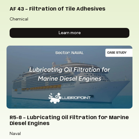
AF 43 – Filtration of Tile Adhesives
Chemical
Learn more
R5-8 – Lubricating Oil Filtration for Marine
Diesel Engines
Naval