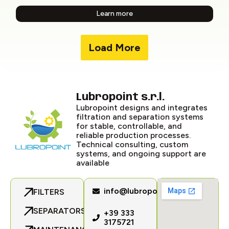
Learn more
Load More
Lubropoint s.r.l.
Lubropoint designs and integrates
filtration and separation systems
for stable, controllable, and
reliable production processes.
Technical consulting, custom
systems, and ongoing support are
available
info@lubropoint.com
FILTERS
SEPARATORS
+39 333
3175721