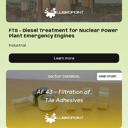
FTS – Diesel Treatment for Nuclear Power
Plant Emergency Engines
Industrial
Learn more