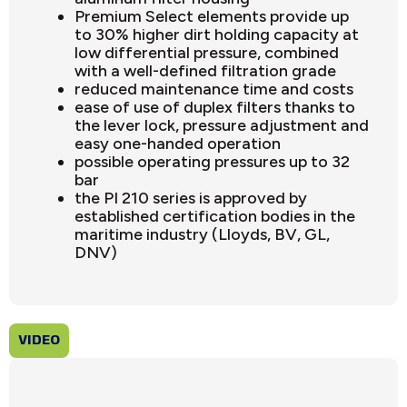
Premium Select elements provide up
to 30% higher dirt holding capacity at
low differential pressure, combined
with a well-defined filtration grade
reduced maintenance time and costs
ease of use of duplex filters thanks to
the lever lock, pressure adjustment and
easy one-handed operation
possible operating pressures up to 32
bar
the PI 210 series is approved by
established certification bodies in the
maritime industry (Lloyds, BV, GL,
DNV)
VIDEO