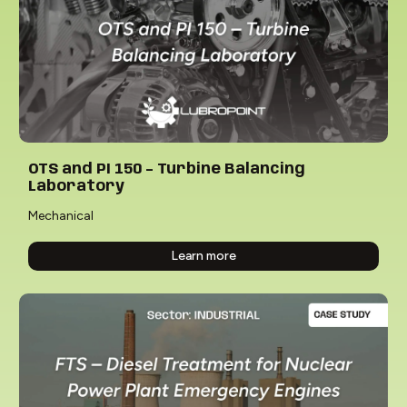
OTS and PI 150 – Turbine Balancing
Laboratory
Mechanical
Learn more