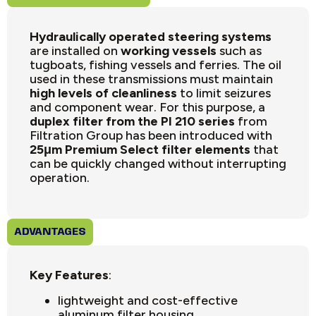
Hydraulically operated steering systems
are installed on
working vessels
such as
tugboats, fishing vessels and ferries. The oil
used in these transmissions must maintain
high levels of cleanliness
to limit seizures
and component wear. For this purpose, a
duplex filter from the PI 210 series
from
Filtration Group has been introduced with
25μm Premium Select filter elements
that
can be quickly changed without interrupting
operation.
ADVANTAGES
Key Features
:
lightweight and cost-effective
aluminum filter housing