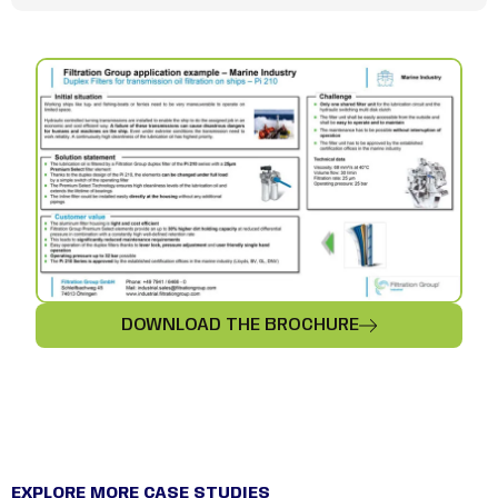
DOWNLOAD THE BROCHURE
EXPLORE MORE CASE STUDIES