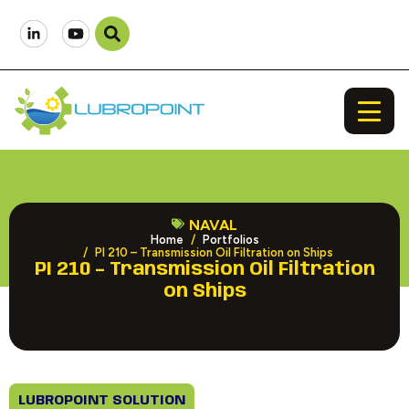
NAVAL
Home
Portfolios
PI 210 – Transmission Oil Filtration on Ships
PI 210 – Transmission Oil Filtration
on Ships
LUBROPOINT SOLUTION