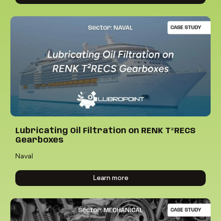
Lubricating Oil Filtration on RENK T²RECS
Gearboxes
Naval
Learn more